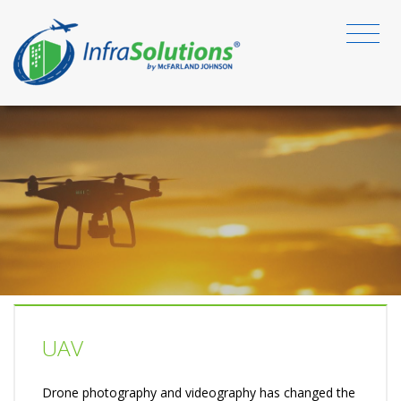
UAV
Drone photography and videography has changed the