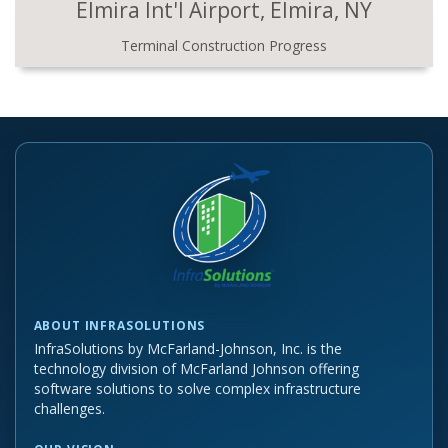
Elmira Int'l Airport, Elmira, NY
Terminal Construction Progress
ABOUT INFRASOLUTIONS
InfraSolutions by McFarland-Johnson, Inc. is the
technology division of McFarland Johnson offering
software solutions to solve complex infrastructure
challenges.