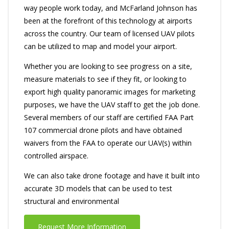
way people work today, and McFarland Johnson has
been at the forefront of this technology at airports
across the country. Our team of licensed UAV pilots
can be utilized to map and model your airport.
Whether you are looking to see progress on a site,
measure materials to see if they fit, or looking to
export high quality panoramic images for marketing
purposes, we have the UAV staff to get the job done.
Several members of our staff are certified FAA Part
107 commercial drone pilots and have obtained
waivers from the FAA to operate our UAV(s) within
controlled airspace.
We can also take drone footage and have it built into
accurate 3D models that can be used to test
structural and environmental
Request More Information