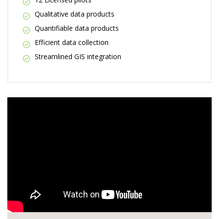
Qualitative data products
Quantifiable data products
Efficient data collection
Streamlined GIS integration