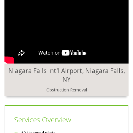
Niagara Falls Int'l Airport, Niagara Falls,
NY
Obstruction Removal
Services Overview
12 Licensed pilots