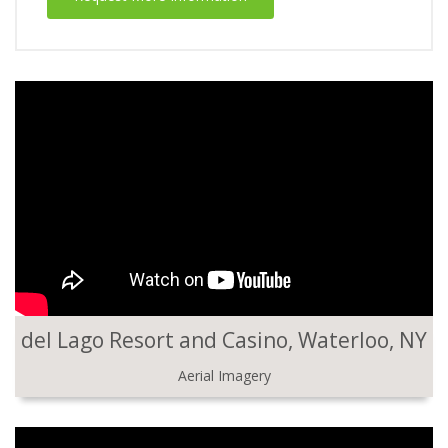
del Lago Resort and Casino, Waterloo, NY
Aerial Imagery