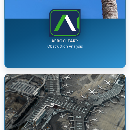
AEROCLEAR™
Obstruction Analysis