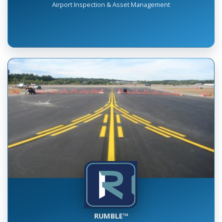
INSPECT™
Airport Inspection & Asset Management