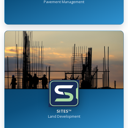
RUMBLE™
Pavement Management
SITES™
Land Development