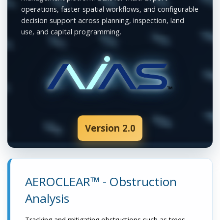
operations, faster spatial workflows, and configurable
decision support across planning, inspection, land
use, and capital programming.
Version 2.0
AEROCLEAR™ - Obstruction
Analysis
Tracking and mitigating obstructions such as trees,