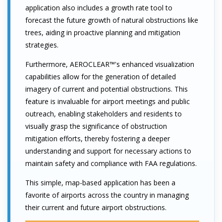
application also includes a growth rate tool to
forecast the future growth of natural obstructions like
trees, aiding in proactive planning and mitigation
strategies.
Furthermore, AEROCLEAR™'s enhanced visualization
capabilities allow for the generation of detailed
imagery of current and potential obstructions. This
feature is invaluable for airport meetings and public
outreach, enabling stakeholders and residents to
visually grasp the significance of obstruction
mitigation efforts, thereby fostering a deeper
understanding and support for necessary actions to
maintain safety and compliance with FAA regulations.
This simple, map-based application has been a
favorite of airports across the country in managing
their current and future airport obstructions.