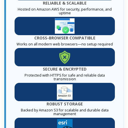
RELIABLE & SCALABLE
Hosted on Amazon AWS for security, performance, and
uptime
CROSS-BROWSER COMPATIBLE
Works on all modern web browsers—no setup required
SECURE & ENCRYPTED
Protected with HTTPS for safe and reliable data
transmission
ROBUST STORAGE
Backed by Amazon S3 for scalable and durable data
management