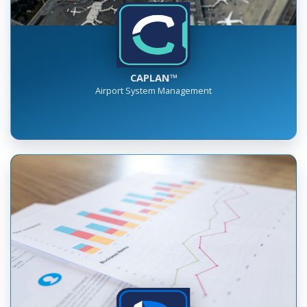
CAPLAN™
Airport System Management