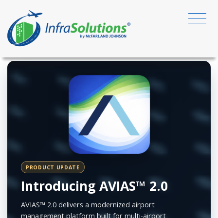
PRODUCT UPDATE
Introducing AVIAS™ 2.0
AVIAS™ 2.0 delivers a modernized airport
management platform built for multi-airport