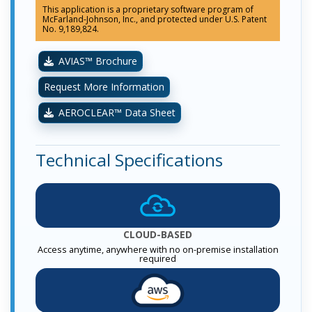
This application is a proprietary software program of
McFarland-Johnson, Inc., and protected under U.S. Patent
No. 9,189,824.
AVIAS™ Brochure
Request More Information
AEROCLEAR™ Data Sheet
Technical Specifications
CLOUD-BASED
Access anytime, anywhere with no on-premise installation
required