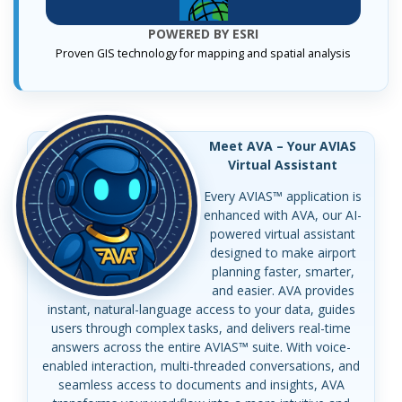
POWERED BY ESRI
Proven GIS technology for mapping and spatial analysis
Meet AVA – Your AVIAS
Virtual Assistant
Every AVIAS™ application is
enhanced with AVA, our AI-
powered virtual assistant
designed to make airport
planning faster, smarter,
and easier. AVA provides
instant, natural-language access to your data, guides
users through complex tasks, and delivers real-time
answers across the entire AVIAS™ suite. With voice-
enabled interaction, multi-threaded conversations, and
seamless access to documents and insights, AVA