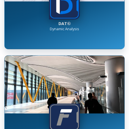
DAT®
Dynamic Analysis