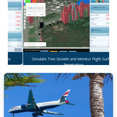
Previous
Next
Simulate Tree Growth and Monitor Flight Surface
Penetration