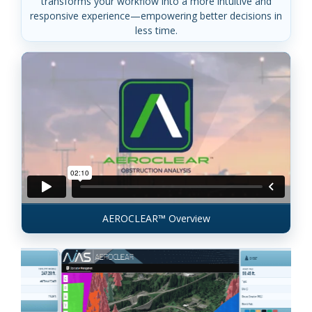
transforms your workflow into a more intuitive and
responsive experience—empowering better decisions in
less time.
AEROCLEAR™ Overview