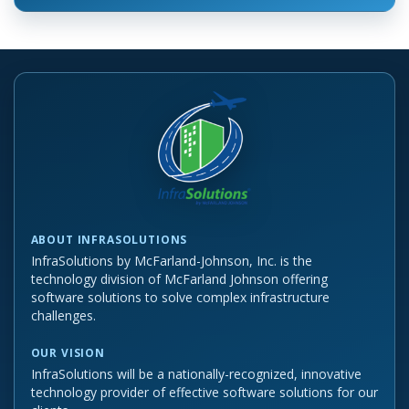
ABOUT INFRASOLUTIONS
InfraSolutions by McFarland-Johnson, Inc. is the
technology division of McFarland Johnson offering
software solutions to solve complex infrastructure
challenges.
OUR VISION
InfraSolutions will be a nationally-recognized, innovative