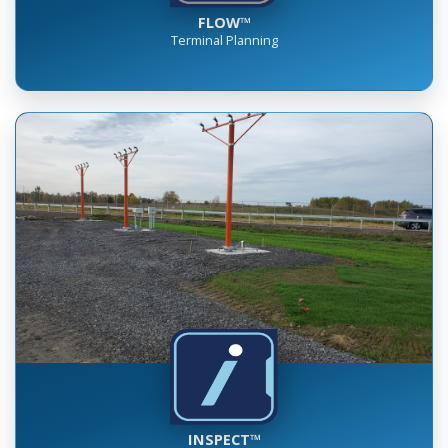
FLOW™
Terminal Planning