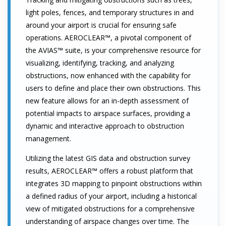
light poles, fences, and temporary structures in and
around your airport is crucial for ensuring safe
operations. AEROCLEAR™, a pivotal component of
the AVIAS™ suite, is your comprehensive resource for
visualizing, identifying, tracking, and analyzing
obstructions, now enhanced with the capability for
users to define and place their own obstructions. This
new feature allows for an in-depth assessment of
potential impacts to airspace surfaces, providing a
dynamic and interactive approach to obstruction
management.
Utilizing the latest GIS data and obstruction survey
results, AEROCLEAR™ offers a robust platform that
integrates 3D mapping to pinpoint obstructions within
a defined radius of your airport, including a historical
view of mitigated obstructions for a comprehensive
understanding of airspace changes over time. The