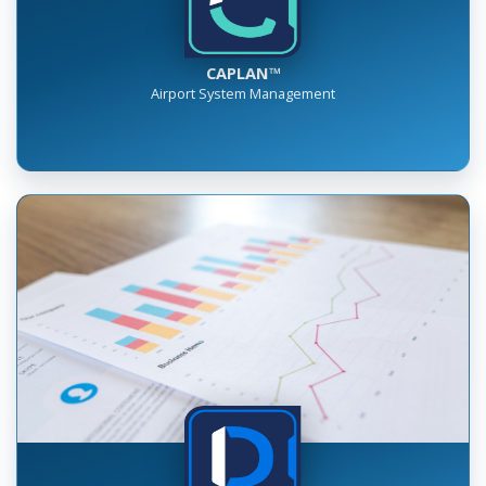
CAPLAN™
Airport System Management