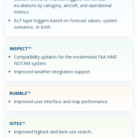
escalations by category, aircraft, and operational
metrics.
ALP layer triggers based on forecast values, system
scenarios, or both.
INSPECT™
Compatibility updates for the modernized FAA NMS
NOTAM system.
Improved weather integration support.
RUMBLE™
Improved user interface and map performance.
SITES™
Improved highest-and-best-use search.