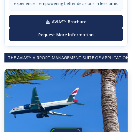
experience—empowering better decisions in less time.
AVIAS™ Brochure
Request More Information
THE AVIAS™ AIRPORT MANAGEMENT SUITE OF APPLICATIONS