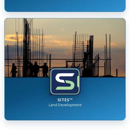
SITES™
Land Development