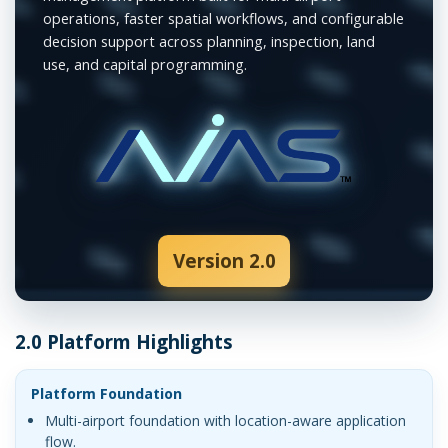
operations, faster spatial workflows, and configurable
decision support across planning, inspection, land
use, and capital programming.
Version 2.0
2.0 Platform Highlights
Platform Foundation
Multi-airport foundation with location-aware application
flow.