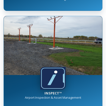
INSPECT™
Airport Inspection & Asset Management