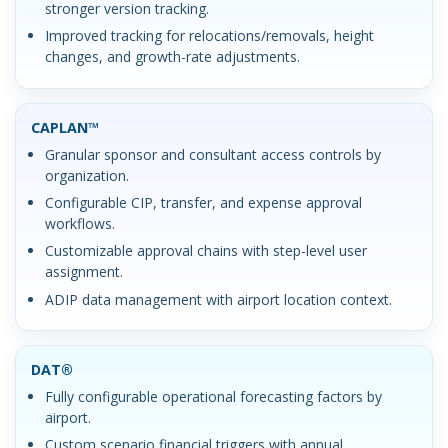
stronger version tracking.
Improved tracking for relocations/removals, height
changes, and growth-rate adjustments.
CAPLAN™
Granular sponsor and consultant access controls by
organization.
Configurable CIP, transfer, and expense approval
workflows.
Customizable approval chains with step-level user
assignment.
ADIP data management with airport location context.
DAT®
Fully configurable operational forecasting factors by
airport.
Custom scenario financial triggers with annual