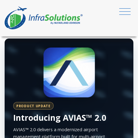
PRODUCT UPDATE
Introducing AVIAS™ 2.0
AVIAS™ 2.0 delivers a modernized airport
management platform built for multi-airport