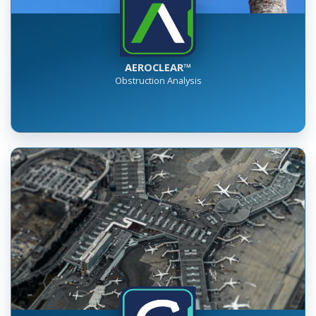
AEROCLEAR™
Obstruction Analysis