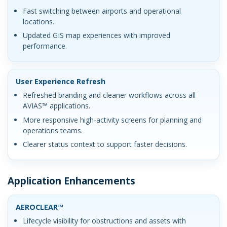
Fast switching between airports and operational
locations.
Updated GIS map experiences with improved
performance.
User Experience Refresh
Refreshed branding and cleaner workflows across all
AVIAS™ applications.
More responsive high-activity screens for planning and
operations teams.
Clearer status context to support faster decisions.
Application Enhancements
AEROCLEAR™
Lifecycle visibility for obstructions and assets with