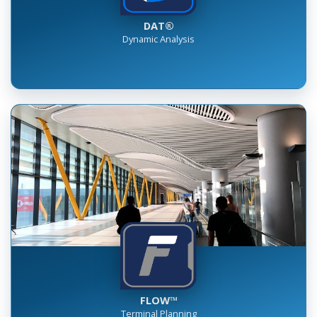
DAT®
Dynamic Analysis
FLOW™
Terminal Planning