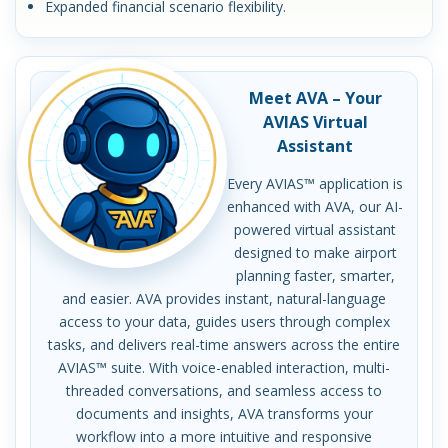
Expanded financial scenario flexibility.
Meet AVA – Your
AVIAS Virtual
Assistant
Every AVIAS™ application is
enhanced with AVA, our AI-
powered virtual assistant
designed to make airport
planning faster, smarter,
and easier. AVA provides instant, natural-language
access to your data, guides users through complex
tasks, and delivers real-time answers across the entire
AVIAS™ suite. With voice-enabled interaction, multi-
threaded conversations, and seamless access to
documents and insights, AVA transforms your
workflow into a more intuitive and responsive