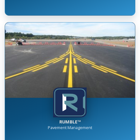
RUMBLE™
Pavement Management