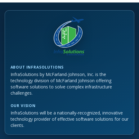
ABOUT INFRASOLUTIONS
InfraSolutions by McFarland-Johnson, Inc. is the
technology division of McFarland Johnson offering
software solutions to solve complex infrastructure
challenges.
OUR VISION
InfraSolutions will be a nationally-recognized, innovative
technology provider of effective software solutions for our
clients.