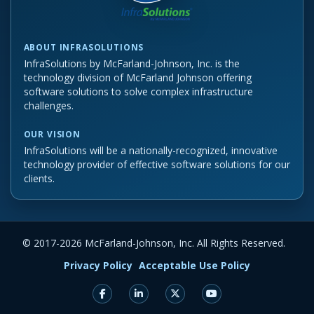
ABOUT INFRASOLUTIONS
InfraSolutions by McFarland-Johnson, Inc. is the
technology division of McFarland Johnson offering
software solutions to solve complex infrastructure
challenges.
OUR VISION
InfraSolutions will be a nationally-recognized, innovative
technology provider of effective software solutions for our
clients.
© 2017-
2026 McFarland-Johnson, Inc. All Rights Reserved.
Privacy Policy
Acceptable Use Policy