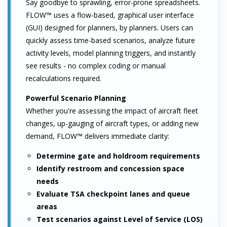
Say goodbye to sprawling, error-prone spreadsheets.
FLOW™ uses a flow-based, graphical user interface
(GUI) designed for planners, by planners. Users can
quickly assess time-based scenarios, analyze future
activity levels, model planning triggers, and instantly
see results - no complex coding or manual
recalculations required.
Powerful Scenario Planning
Whether you're assessing the impact of aircraft fleet
changes, up-gauging of aircraft types, or adding new
demand, FLOW™ delivers immediate clarity:
Determine gate and holdroom requirements
Identify restroom and concession space
needs
Evaluate TSA checkpoint lanes and queue
areas
Test scenarios against Level of Service (LOS)