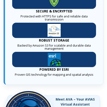
SECURE & ENCRYPTED
Protected with HTTPS for safe and reliable data
transmission
ROBUST STORAGE
Backed by Amazon S3 for scalable and durable data
management
POWERED BY ESRI
Proven GIS technology for mapping and spatial analysis
Meet AVA – Your AVIAS
Virtual Assistant