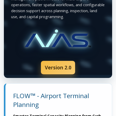
operations, faster spatial workflows, and configurable
decision support across planning, inspection, land
use, and capital programming.
Version 2.0
FLOW™ - Airport Terminal
Planning
Smarter Terminal Capacity Planning from Curb