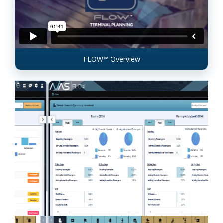
FLOW™ Overview
Previous
Next