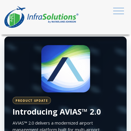
PRODUCT UPDATE
Introducing AVIAS™ 2.0
AVIAS™ 2.0 delivers a modernized airport
management platform built for multi-airport