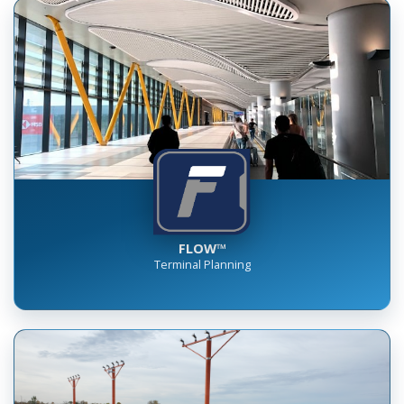
FLOW™
Terminal Planning