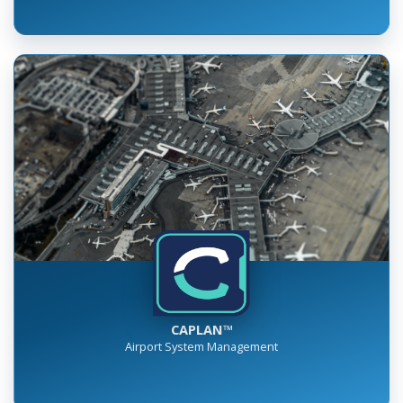
CAPLAN™
Airport System Management