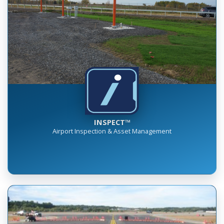
INSPECT™
Airport Inspection & Asset Management