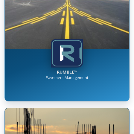
RUMBLE™
Pavement Management