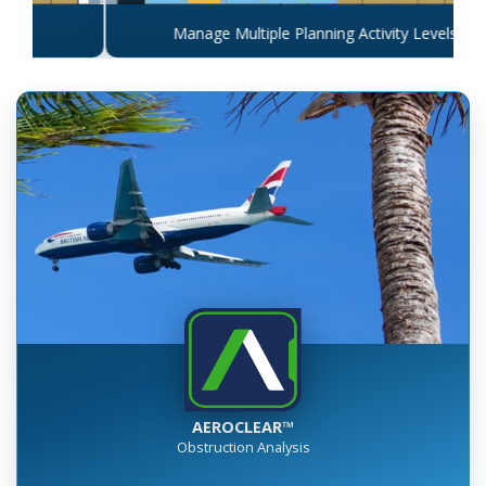
Manage Multiple Planning Activity Levels
AEROCLEAR™
Obstruction Analysis