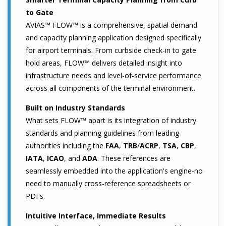
to Gate
AVIAS™ FLOW™ is a comprehensive, spatial demand
and capacity planning application designed specifically
for airport terminals. From curbside check-in to gate
hold areas, FLOW™ delivers detailed insight into
infrastructure needs and level-of-service performance
across all components of the terminal environment.
Built on Industry Standards
What sets FLOW™ apart is its integration of industry
standards and planning guidelines from leading
authorities including the
FAA
,
TRB
/
ACRP
,
TSA
,
CBP
,
IATA
,
ICAO
, and
ADA
. These references are
seamlessly embedded into the application's engine-no
need to manually cross-reference spreadsheets or
PDFs.
Intuitive Interface, Immediate Results