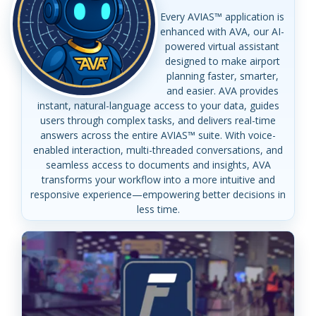
Every AVIAS™ application is
enhanced with AVA, our AI-
powered virtual assistant
designed to make airport
planning faster, smarter,
and easier. AVA provides
instant, natural-language access to your data, guides
users through complex tasks, and delivers real-time
answers across the entire AVIAS™ suite. With voice-
enabled interaction, multi-threaded conversations, and
seamless access to documents and insights, AVA
transforms your workflow into a more intuitive and
responsive experience—empowering better decisions in
less time.