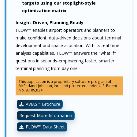
targets using our stoplight-style
optimization matrix
Insight-Driven, Planning Ready
FLOW™ enables airport operators and planners to
make confident, data-driven decisions about terminal
development and space allocation. With its real-time
analysis capabilities, FLOW™ answers the "what if"
questions in seconds-empowering faster, smarter
terminal planning from day one.
This application is a proprietary software program of
McFarland-Johnson, Inc., and protected under U.S. Patent
No. 9,189,824.
AVIAS™ Brochure
Request More Information
FLOW™ Data Sheet