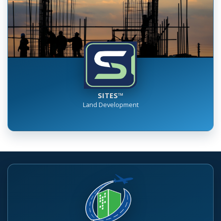
SITES™
Land Development