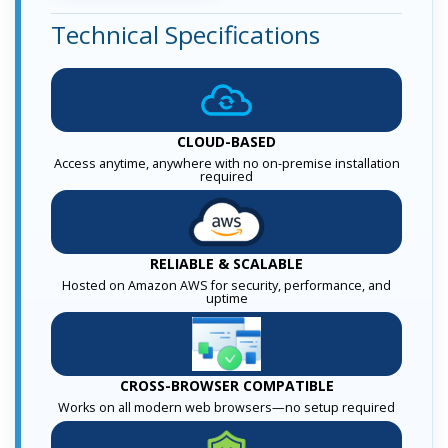
Technical Specifications
CLOUD-BASED
Access anytime, anywhere with no on-premise installation
required
RELIABLE & SCALABLE
Hosted on Amazon AWS for security, performance, and
uptime
CROSS-BROWSER COMPATIBLE
Works on all modern web browsers—no setup required