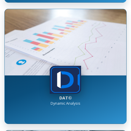
DAT®
Dynamic Analysis