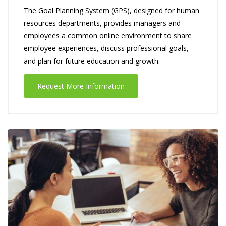
The Goal Planning System (GPS), designed for human
resources departments, provides managers and
employees a common online environment to share
employee experiences, discuss professional goals,
and plan for future education and growth.
Request More Information