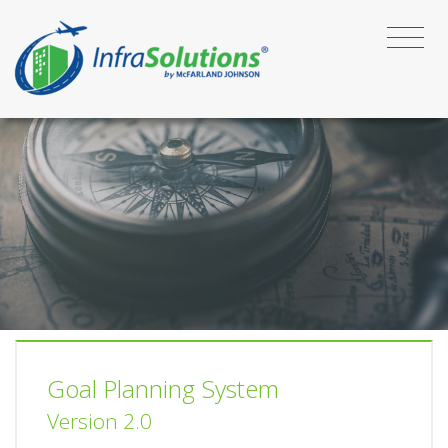
Goal Planning System
Version 2.0