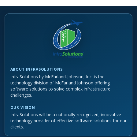
ABOUT INFRASOLUTIONS
InfraSolutions by McFarland-Johnson, Inc. is the
technology division of McFarland Johnson offering
software solutions to solve complex infrastructure
challenges.
OUR VISION
InfraSolutions will be a nationally-recognized, innovative
technology provider of effective software solutions for our
clients.