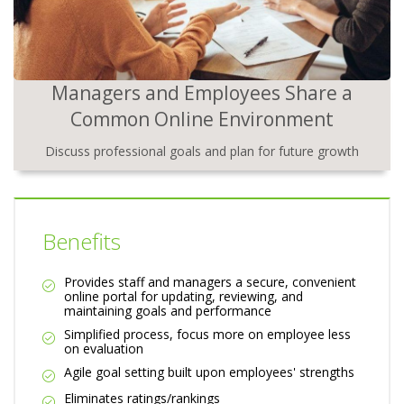
Managers and Employees Share a
Common Online Environment
Discuss professional goals and plan for future growth
Benefits
Provides staff and managers a secure, convenient
online portal for updating, reviewing, and
maintaining goals and performance
Simplified process, focus more on employee less
on evaluation
Agile goal setting built upon employees' strengths
Eliminates ratings/rankings