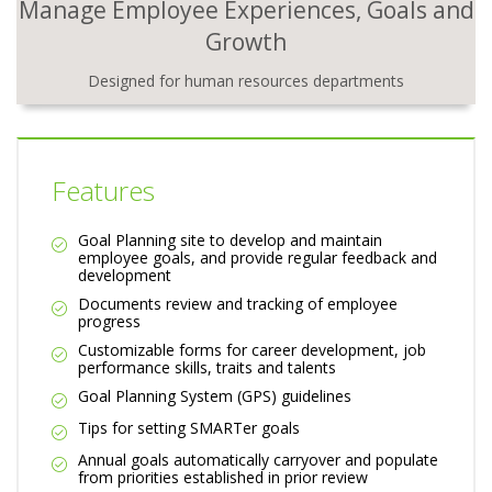
Manage Employee Experiences, Goals and
Growth
Designed for human resources departments
Features
Goal Planning site to develop and maintain
employee goals, and provide regular feedback and
development
Documents review and tracking of employee
progress
Customizable forms for career development, job
performance skills, traits and talents
Goal Planning System (GPS) guidelines
Tips for setting SMARTer goals
Annual goals automatically carryover and populate
from priorities established in prior review