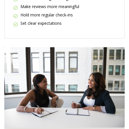
Make reviews more meaningful
Hold more regular check-ins
Set clear expectations