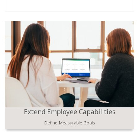
Extend Employee Capabilities
Define Measurable Goals