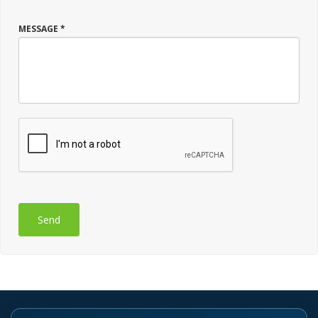
MESSAGE *
Send