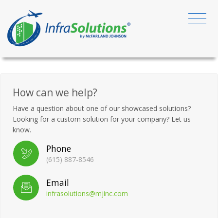
How can we help?
Have a question about one of our showcased solutions?
Looking for a custom solution for your company? Let us
know.
Phone
(615) 887-8546
Email
infrasolutions@mjinc.com