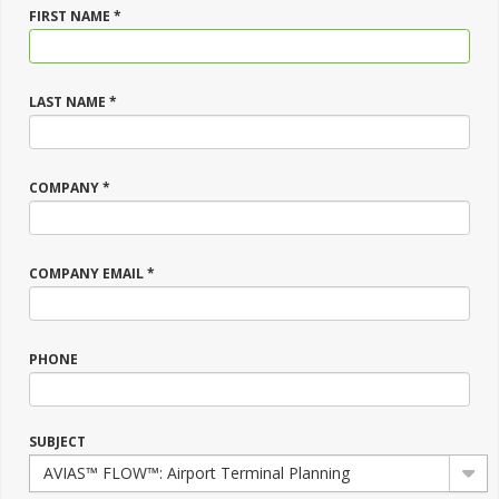
FIRST NAME *
LAST NAME *
COMPANY *
COMPANY EMAIL *
PHONE
SUBJECT
AVIAS™ FLOW™: Airport Terminal Planning