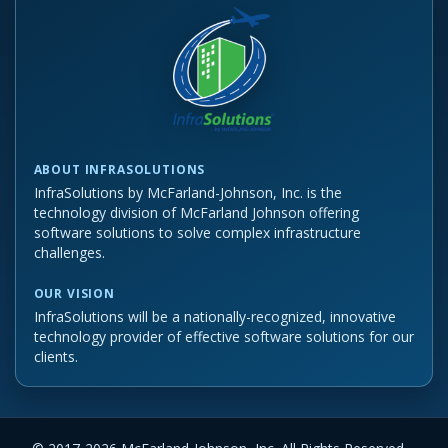
ABOUT INFRASOLUTIONS
InfraSolutions by McFarland-Johnson, Inc. is the
technology division of McFarland Johnson offering
software solutions to solve complex infrastructure
challenges.
OUR VISION
InfraSolutions will be a nationally-recognized, innovative
technology provider of effective software solutions for our
clients.