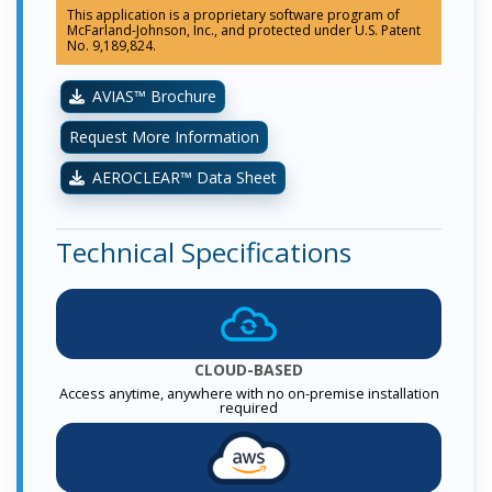
This application is a proprietary software program of
McFarland-Johnson, Inc., and protected under U.S. Patent
No. 9,189,824.
AVIAS™ Brochure
Request More Information
AEROCLEAR™ Data Sheet
Technical Specifications
CLOUD-BASED
Access anytime, anywhere with no on-premise installation
required