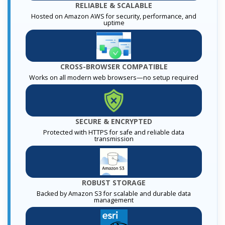
RELIABLE & SCALABLE
Hosted on Amazon AWS for security, performance, and
uptime
CROSS-BROWSER COMPATIBLE
Works on all modern web browsers—no setup required
SECURE & ENCRYPTED
Protected with HTTPS for safe and reliable data
transmission
ROBUST STORAGE
Backed by Amazon S3 for scalable and durable data
management