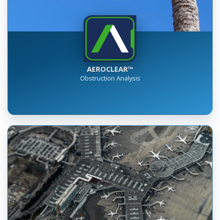
AEROCLEAR™
Obstruction Analysis