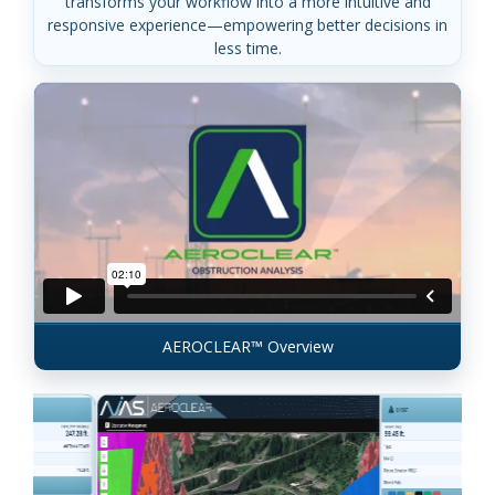
transforms your workflow into a more intuitive and
responsive experience—empowering better decisions in
less time.
AEROCLEAR™ Overview