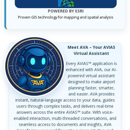
POWERED BY ESRI
Proven GIS technology for mapping and spatial analysis
Meet AVA – Your AVIAS
Virtual Assistant
Every AVIAS™ application is
enhanced with AVA, our AI-
powered virtual assistant
designed to make airport
planning faster, smarter,
and easier. AVA provides
instant, natural-language access to your data, guides
users through complex tasks, and delivers real-time
answers across the entire AVIAS™ suite. With voice-
enabled interaction, multi-threaded conversations, and
seamless access to documents and insights, AVA