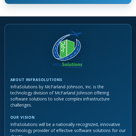
ABOUT INFRASOLUTIONS
InfraSolutions by McFarland-Johnson, Inc. is the
technology division of McFarland Johnson offering
software solutions to solve complex infrastructure
challenges.
OUR VISION
InfraSolutions will be a nationally-recognized, innovative