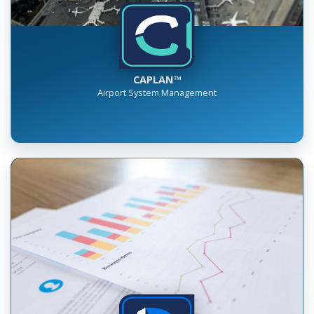
CAPLAN™
Airport System Management