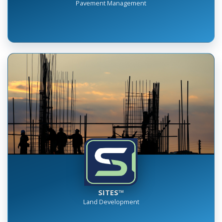
RUMBLE™
Pavement Management
SITES™
Land Development