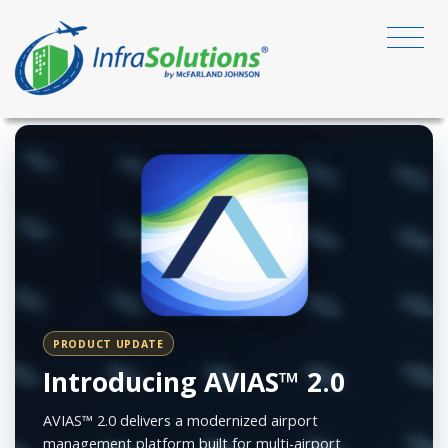
PRODUCT UPDATE
Introducing AVIAS™ 2.0
AVIAS™ 2.0 delivers a modernized airport
management platform built for multi-airport