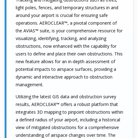
light poles, fences, and temporary structures in and
around your airport is crucial for ensuring safe
operations. AEROCLEAR™, a pivotal component of
the AVIAS™ suite, is your comprehensive resource for
visualizing, identifying, tracking, and analyzing
obstructions, now enhanced with the capability for
users to define and place their own obstructions. This
new feature allows for an in-depth assessment of
potential impacts to airspace surfaces, providing a
dynamic and interactive approach to obstruction
management.
Utilizing the latest GIS data and obstruction survey
results, AEROCLEAR™ offers a robust platform that
integrates 3D mapping to pinpoint obstructions within
a defined radius of your airport, including a historical
view of mitigated obstructions for a comprehensive
understanding of airspace changes over time. The