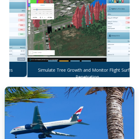
Previous
Next
Simulate Tree Growth and Monitor Flight Surface
Penetration