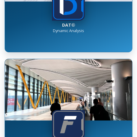
DAT®
Dynamic Analysis