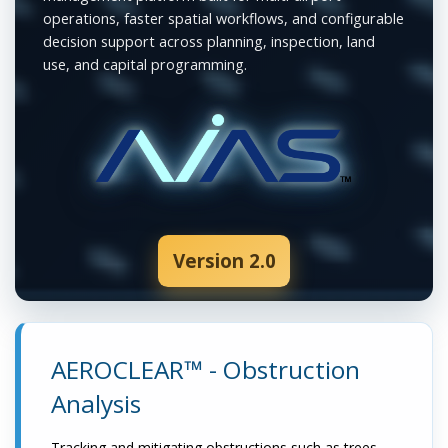
operations, faster spatial workflows, and configurable
decision support across planning, inspection, land
use, and capital programming.
Version 2.0
AEROCLEAR™ - Obstruction
Analysis
Tracking and mitigating obstructions such as trees,