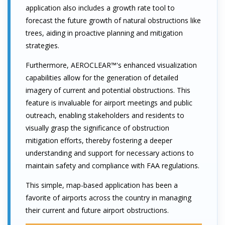
application also includes a growth rate tool to
forecast the future growth of natural obstructions like
trees, aiding in proactive planning and mitigation
strategies.
Furthermore, AEROCLEAR™'s enhanced visualization
capabilities allow for the generation of detailed
imagery of current and potential obstructions. This
feature is invaluable for airport meetings and public
outreach, enabling stakeholders and residents to
visually grasp the significance of obstruction
mitigation efforts, thereby fostering a deeper
understanding and support for necessary actions to
maintain safety and compliance with FAA regulations.
This simple, map-based application has been a
favorite of airports across the country in managing
their current and future airport obstructions.