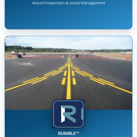
INSPECT™
Airport Inspection & Asset Management