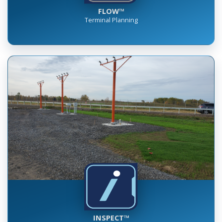
FLOW™
Terminal Planning