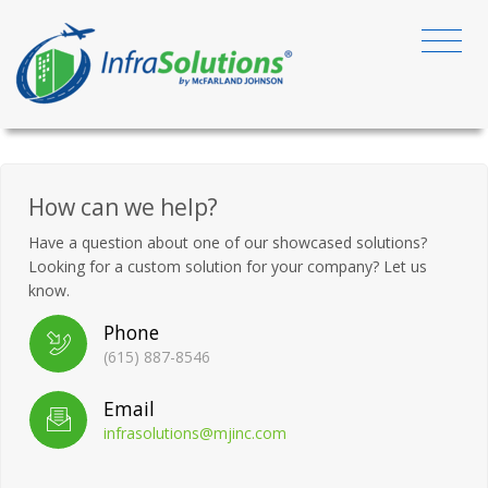
How can we help?
Have a question about one of our showcased solutions?
Looking for a custom solution for your company? Let us
know.
Phone
(615) 887-8546
Email
infrasolutions@mjinc.com