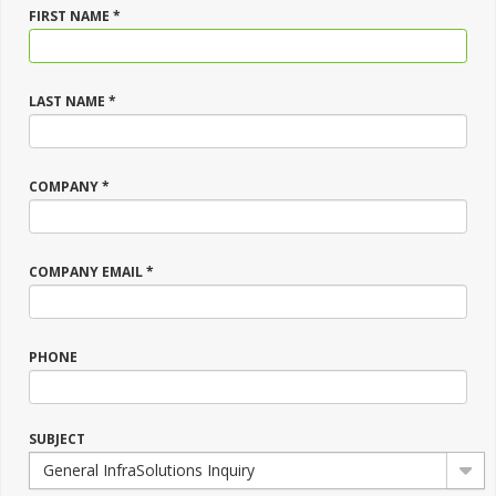
FIRST NAME *
LAST NAME *
COMPANY *
COMPANY EMAIL *
PHONE
SUBJECT
General InfraSolutions Inquiry