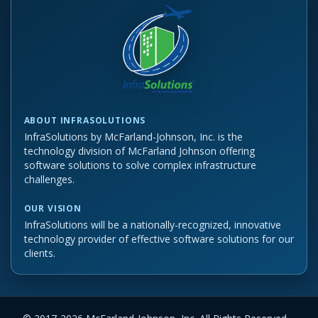
ABOUT INFRASOLUTIONS
InfraSolutions by McFarland-Johnson, Inc. is the
technology division of McFarland Johnson offering
software solutions to solve complex infrastructure
challenges.
OUR VISION
InfraSolutions will be a nationally-recognized, innovative
technology provider of effective software solutions for our
clients.