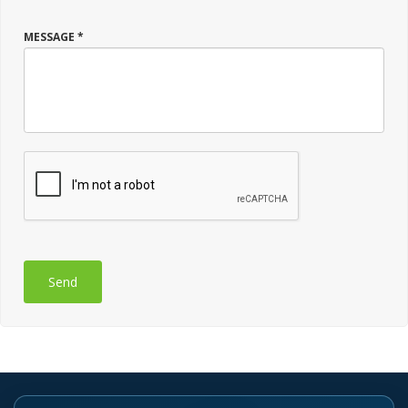
MESSAGE *
Send